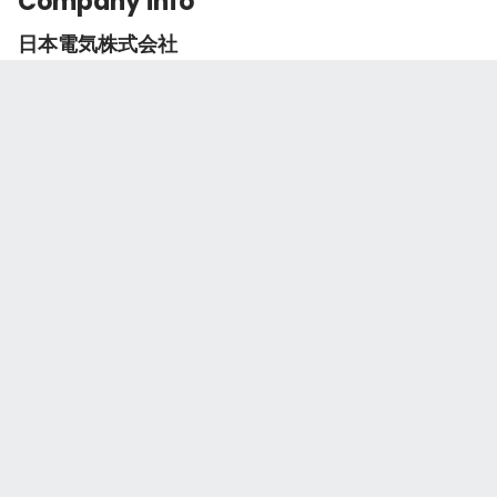
Company info
日本電気株式会社