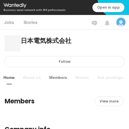
Open in app
Business social network with 4M professionals
Jobs
Stories
日本電気株式会社
Follow
Home
About us
Members
Stories
Job postings
Members
View more