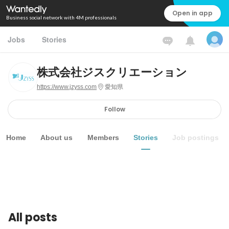
Open in app
Business social network with 4M professionals
Jobs
Stories
株式会社ジスクリエーション
https://www.jzyss.com
愛知県
Follow
Home
About us
Members
Stories
Job postings
All posts