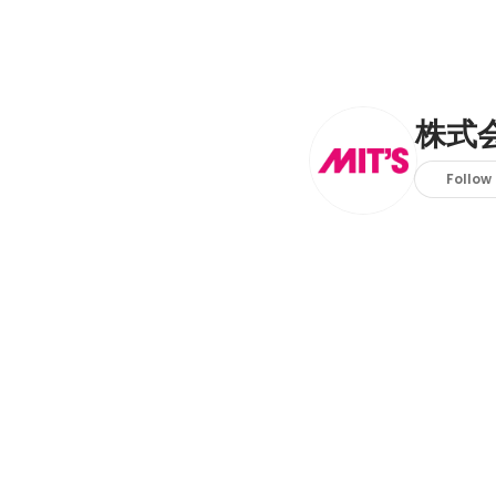
株式
Follow