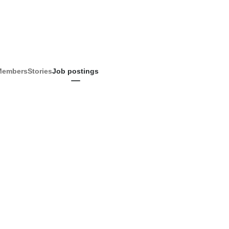
Members
Stories
Job postings