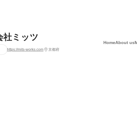
会社ミッツ
Home
About us
https://mits-works.com
京都府