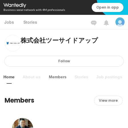
Open in app
Business social network with 4M professionals
Jobs
Stories
株式会社ツーサイドアップ
Follow
Home
About us
Members
Stories
Job postings
Members
View more