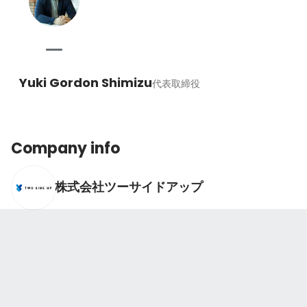
Yuki Gordon Shimizu
代表取締役
Company info
株式会社ツーサイドアップ