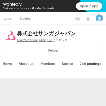
Open in app
Business social network with 4M professionals
Jobs
Stories
株式会社サンガジャパン
https://www.sanga-kaigo.co.jp
埼玉県
Follow
Home
About us
Members
Stories
Job postings