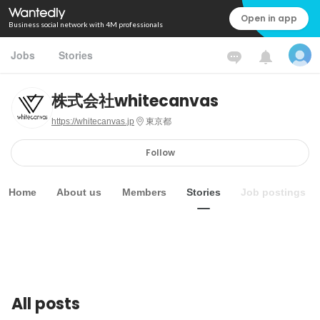
Open in app
Business social network with 4M professionals
Jobs
Stories
株式会社whitecanvas
https://whitecanvas.jp
東京都
Follow
Home
About us
Members
Stories
Job postings
All posts