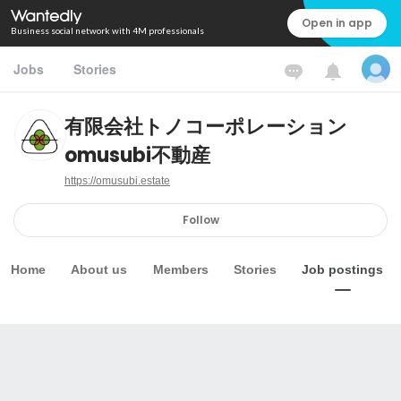
Open in app
Business social network with 4M professionals
Jobs
Stories
有限会社トノコーポレーション
omusubi不動産
https://omusubi.estate
Follow
Home
About us
Members
Stories
Job postings