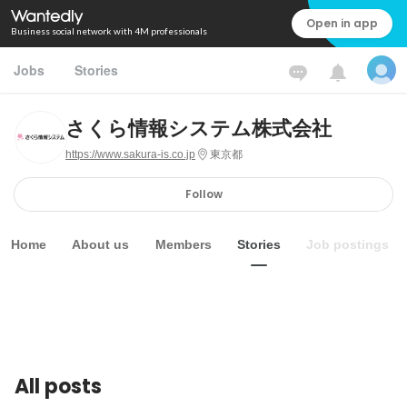
Open in app
Business social network with 4M professionals
Jobs
Stories
さくら情報システム株式会社
https://www.sakura-is.co.jp
東京都
Follow
Home
About us
Members
Stories
Job postings
All posts