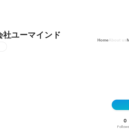
会社ユーマインド
Home
About us
0
Follow