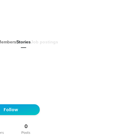
Members
Stories
Job postings
Follow
0
ers
Posts