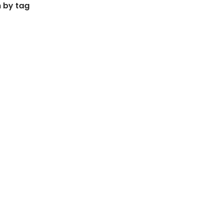
 by tag