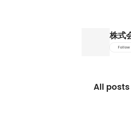
株式
Follow
All posts