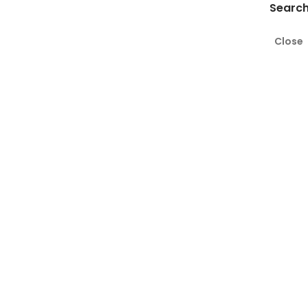
Search
Close