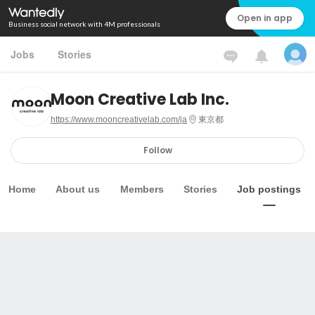
Open in app
Business social network with 4M professionals
Jobs
Stories
Moon Creative Lab Inc.
https://www.mooncreativelab.com/ja
東京都
Follow
Home
About us
Members
Stories
Job postings