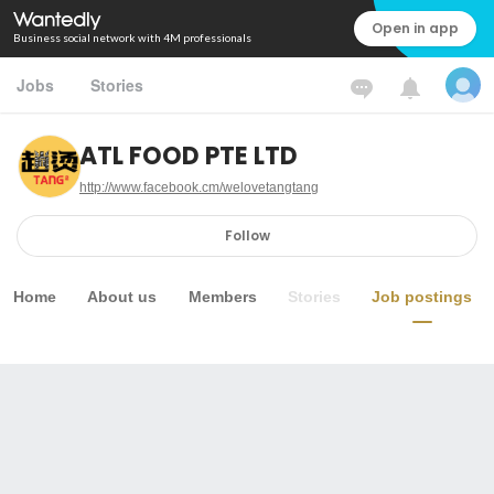
Open in app
Business social network with 4M professionals
Jobs
Stories
ATL FOOD PTE LTD
http://www.facebook.cm/welovetangtang
Follow
Home
About us
Members
Stories
Job postings