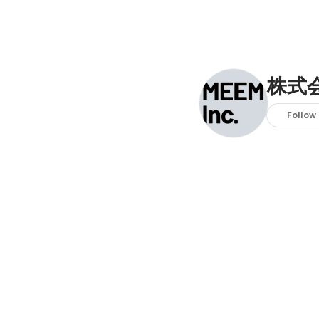
株式会
Follow