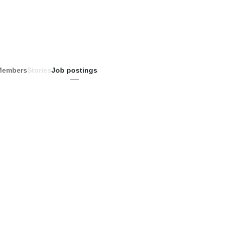
Members
Stories
Job postings