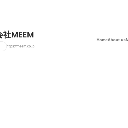
社MEEM
Home
About us
https://meem.co.jp