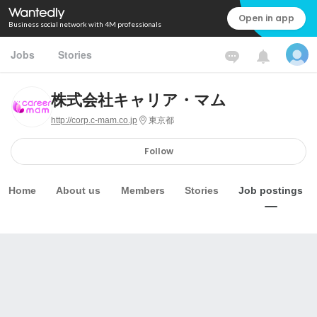
Open in app
Business social network with 4M professionals
Jobs
Stories
株式会社キャリア・マム
http://corp.c-mam.co.jp
東京都
Follow
Home
About us
Members
Stories
Job postings