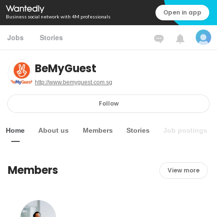
Open in app
Business social network with 4M professionals
Jobs
Stories
BeMyGuest
http://www.bemyguest.com.sg
Follow
Home
About us
Members
Stories
Job postings
Members
View more