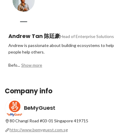
Andrew Tan 陈廷豪
Head of Enterprise Solutions
Andrew is passionate about building ecosystems to help 
people help others.

Befo...
Show more
Company info
BeMyGuest
80 Changi Road #03-01 Singapore 419715
http://www.bemyguest.com.sg