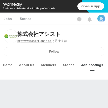
Open in app
Business social network with 4M professionals
Jobs
Stories
株式会社アシスト
http://www.assist-japan.co.jp
東京都
Follow
Home
About us
Members
Stories
Job postings