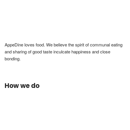
AppeDine loves food. We believe the spirit of communal eating 
and sharing of good taste inculcate happiness and close 
bonding.
How we do