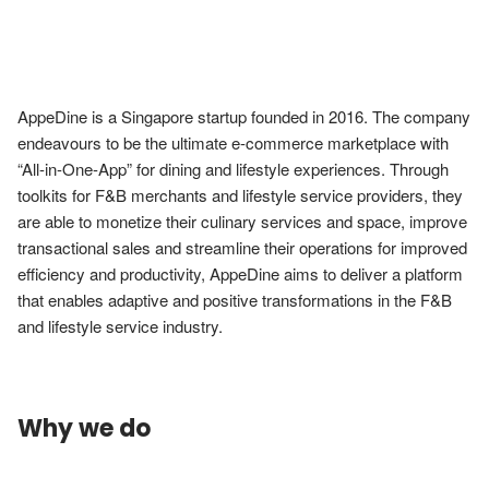
AppeDine is a Singapore startup founded in 2016. The company 
endeavours to be the ultimate e-commerce marketplace with 
“All-in-One-App” for dining and lifestyle experiences. Through 
toolkits for F&B merchants and lifestyle service providers, they 
are able to monetize their culinary services and space, improve 
transactional sales and streamline their operations for improved 
efficiency and productivity, AppeDine aims to deliver a platform 
that enables adaptive and positive transformations in the F&B 
and lifestyle service industry. 
Why we do