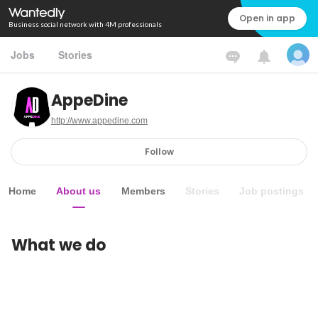
Open in app
Business social network with 4M professionals
Jobs
Stories
AppeDine
http://www.appedine.com
Follow
Home
About us
Members
Stories
Job postings
What we do