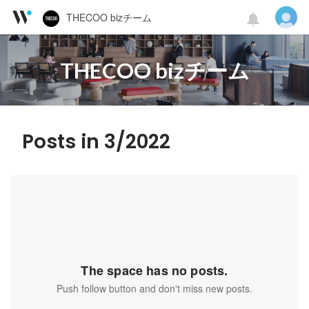
THECOO bizチーム
THECOO bizチーム
Posts in 3/2022
The space has no posts.
Push follow button and don't miss new posts.