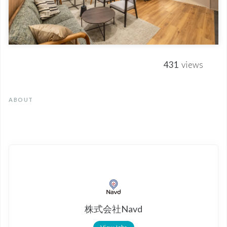
431
views
ABOUT
株式会社Navd