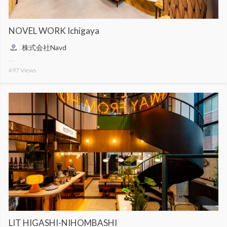
NOVEL WORK Ichigaya
株式会社Navd
497
Views
LIT HIGASHI-NIHOMBASHI