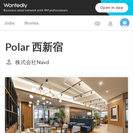
Open in app
Business social network with 4M professionals
Jobs
Stories
Polar 西新宿
株式会社Navd