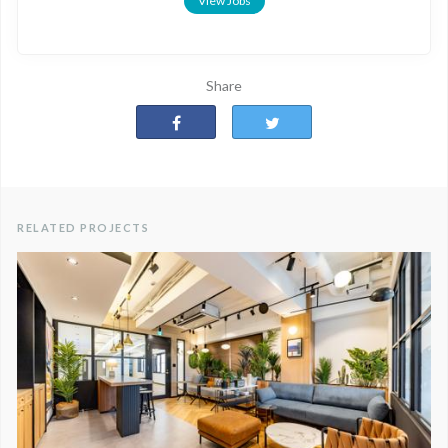
View Jobs
Share
RELATED PROJECTS