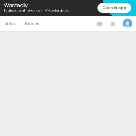
Open in app
Business social network with 4M professionals
Jobs
Stories