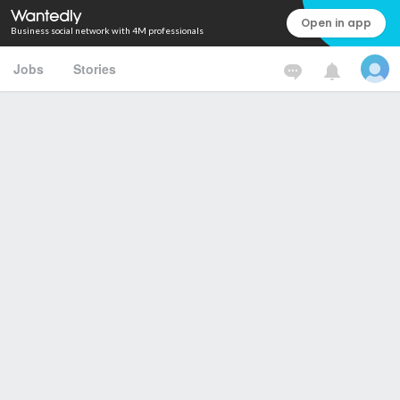
Open in app
Business social network with 4M professionals
Jobs
Stories