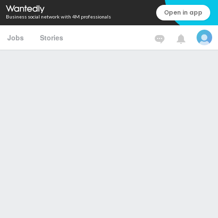
Open in app
Business social network with 4M professionals
Jobs
Stories