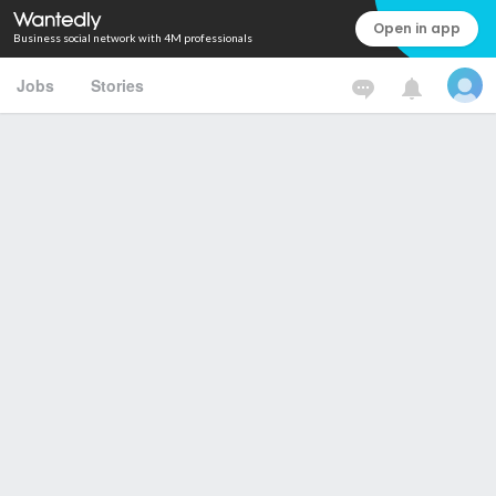
Open in app
Business social network with 4M professionals
Jobs
Stories