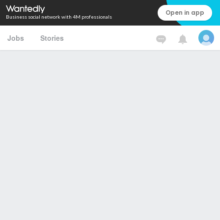
Open in app
Business social network with 4M professionals
Jobs
Stories