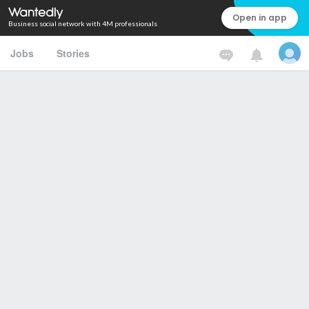
Open in app
Business social network with 4M professionals
Jobs
Stories