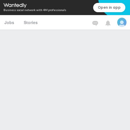
Open in app
Business social network with 4M professionals
Jobs
Stories