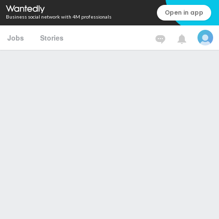
Open in app
Business social network with 4M professionals
Jobs
Stories