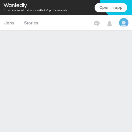
Open in app
Business social network with 4M professionals
Jobs
Stories