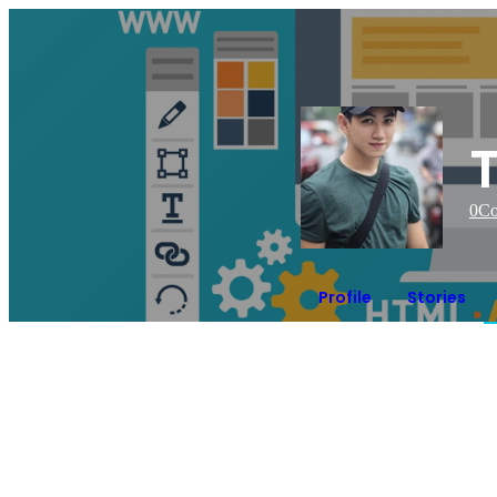
0
Co
Profile
Stories