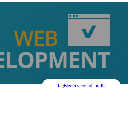
Register to view full profile