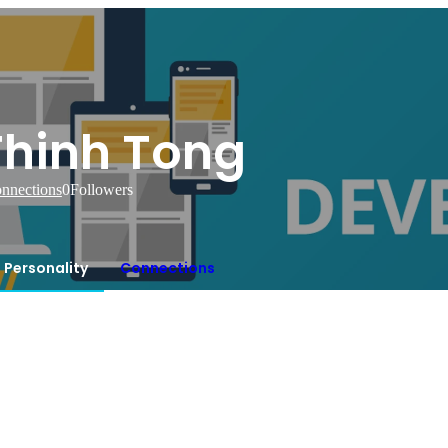
Thinh Tong
nnections
0
Followers
Personality
Connections