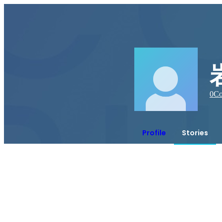
0
Co
Profile
Stories