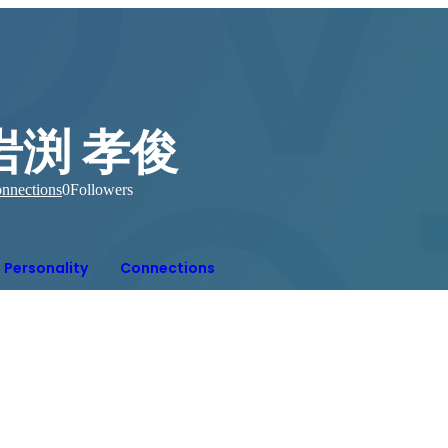
岩渕 孝俊
nnections
0
Followers
Personality
Connections