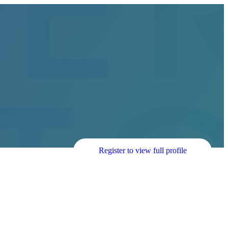
Register to view full profile