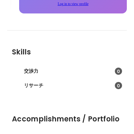
Log in to view profile
Skills
交渉力
0
リサーチ
0
Accomplishments / Portfolio