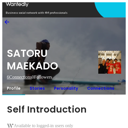
Open in app
Business social network with 4M professionals
SATORU
MAEKADO
6
Connections
0
Followers
Profile
Stories
Personality
Connections
Self Introduction
Available to logged-in users only