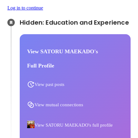
Log in to continue
Hidden: Education and Experience	
View SATORU MAEKADO's
Full Profile
View past posts
View mutual connections
View SATORU MAEKADO's full profile