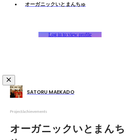
オーガニックいとまんちゅ
Log in to view profile
SATORU MAEKADO
Project/achievements
オーガニックいとまんち