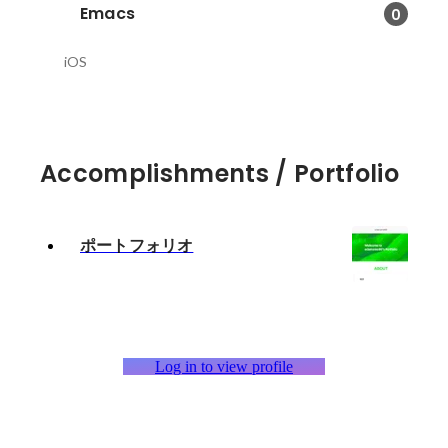
Emacs
0
iOS
Accomplishments / Portfolio
ポートフォリオ
Log in to view profile