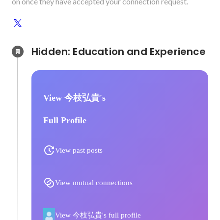
on once they have accepted your connection request.
Hidden: Education and Experience	
View 今枝弘貴's
Full Profile
View past posts
View mutual connections
View 今枝弘貴's full profile