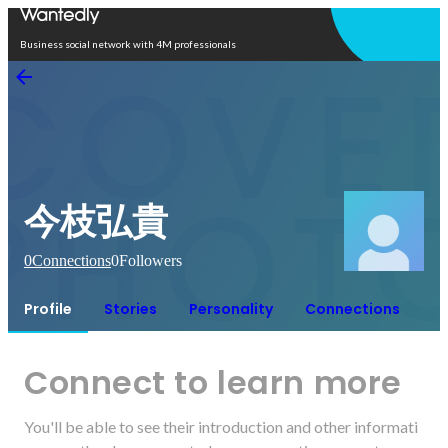
Open in app
Business social network with 4M professionals
今枝弘貴
0
Connections
0
Followers
Profile
Stories
Personality
Connections
Connect to learn more
You'll be able to see their introduction and other informati