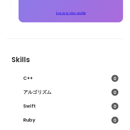
Log in to view profile
Skills
C++
0
アルゴリズム
0
Swift
0
Ruby
0