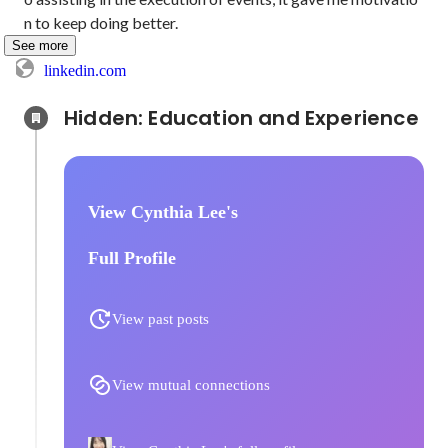
n to keep doing better.
See more
linkedin.com
Hidden: Education and Experience	
View Cynthia Lee's
Full Profile
View past posts
View mutual connections