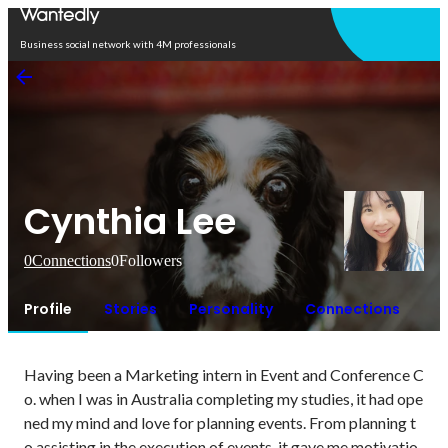
Open in app
Business social network with 4M professionals
Cynthia Lee
0
Connections
0
Followers
Profile
Stories
Personality
Connections
Having been a Marketing intern in Event and Conference C
o. when I was in Australia completing my studies, it had ope
ned my mind and love for planning events. From planning t
o assisting in the execution of events, it gave me motivatio